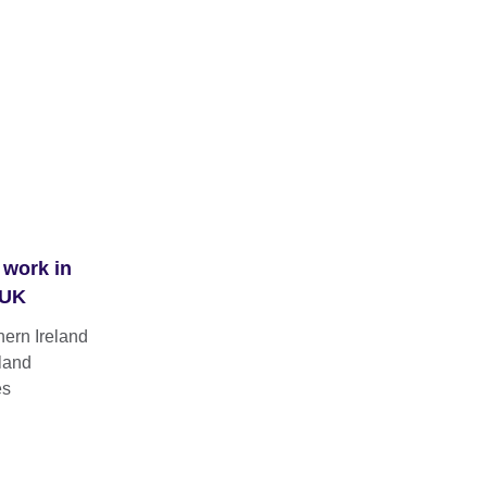
 work in
 UK
hern Ireland
land
es