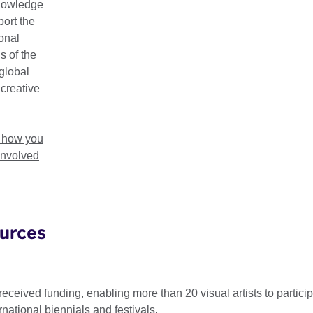
nowledge
als Connect Grants form part of Connections Through Culture, o
ort the
porting new connections, co-creations, cross-cultural exchang
ional
en the UK and participating countries.
s of the
global
 open for Connections Through Culture 2026. Apply for a grant 
 creative
t 2026.
t how you
involved
25-26 Biennials Connect Grant recipi
urces
ked visual arts festivals and biennials to propose cross-cultura
case contemporary visual artists, to form our Biennials Conne
received funding, enabling more than 20 visual artists to particip
national biennials and festivals.