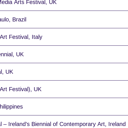
edia Arts Festival, UK
ulo, Brazil
rt Festival, Italy
ennial, UK
l, UK
rt Festival), UK
ilippines
l – Ireland’s Biennial of Contemporary Art, Ireland