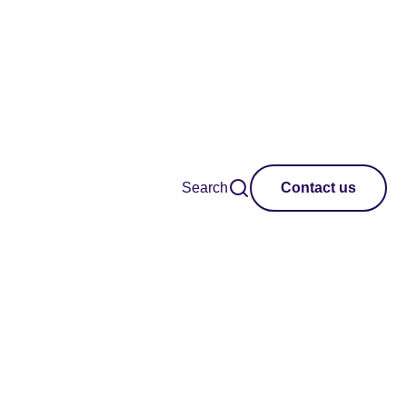
Search
Contact us
tional festivals and
on of new work,