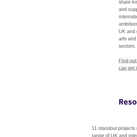
share k
For 2026, the Bienni
and supp
grants programme sup
internat
collaborations betwe
ambition
UK and 
Applications are now
arts and
£15,000 by 12 Augus
sectors.
Find out more
Find ou
can get 
Meet the 20
Reso
In August 2025, we as
projects, which show
11 standout projects 
range of UK and inter