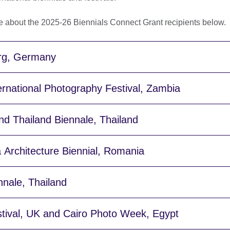
e about the 2025-26 Biennials Connect Grant recipients below.
rg, Germany
rnational Photography Festival, Zambia
d Thailand Biennale, Thailand
 Architecture Biennial, Romania
nale, Thailand
stival, UK and Cairo Photo Week, Egypt