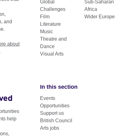
Global
Sub-Saharan
Challenges
Africa
on,
Film
Wider Europe
n, and
Literature
se.
Music
Theatre and
re about
Dance
k
Visual Arts
In this section
lved
Events
ants support visual artists’ participation in UK and interna
Opportunities
rtunities
Support us
nts help
British Council
nefit artists by facilitating opportunities for travel, the producti
Arts jobs
uilding and showcasing through biennial partners.
ons,