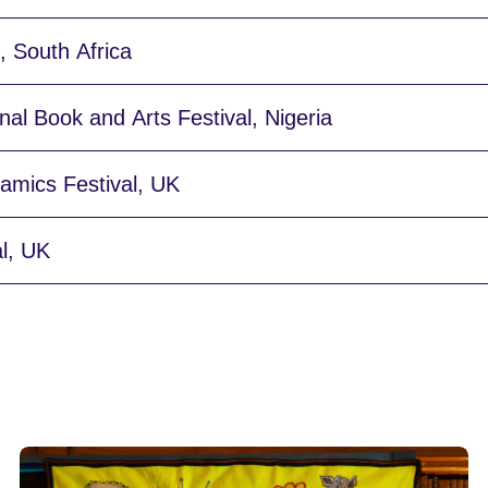
 South Africa
nal Book and Arts Festival, Nigeria
ramics Festival, UK
al, UK