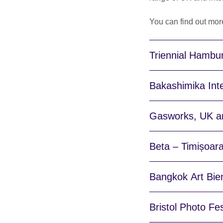
You can find out mor
Triennial Hambu
Bakashimika Inte
Gasworks, UK an
Beta – Timișoara
Bangkok Art Bien
Bristol Photo Fe