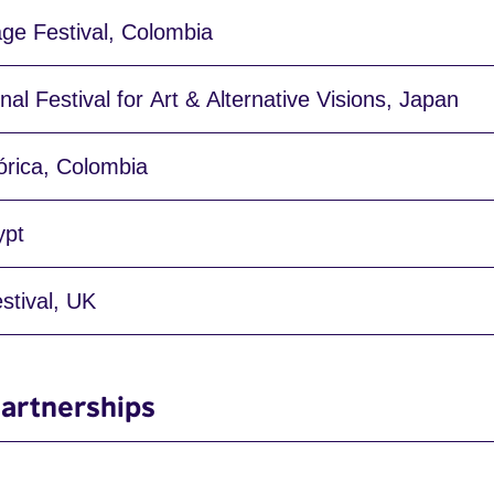
age Festival, Colombia
nal Festival for Art & Alternative Visions, Japan
órica, Colombia
ypt
stival, UK
artnerships