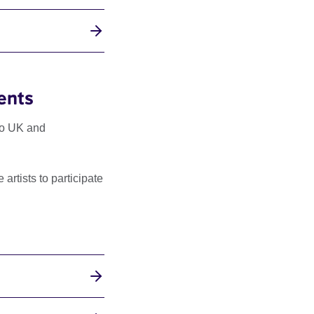
ents
to UK and
rtists to participate