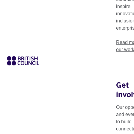
countries.
inspire
innovati
inclusio
enterpri
Read mo
our wor
Get
invo
Biennials Connect Gr
biennials.
Our oppo
and eve
The grants directly be
to build
networking, skills b
connecti