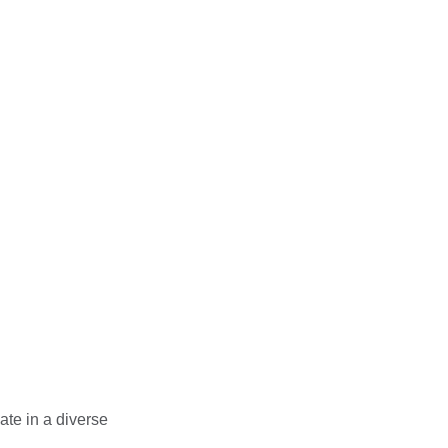
ur consolidated
es and long-term
of between £5,000 -
ents
l collaboration
ct programme.
ate in a diverse