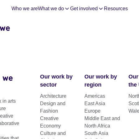
Who we are
What we do
Get involved
Resources
 we
 we
Our work by
Our work by
Our
sector
region
the
Architecture
Americas
Nort
 in arts
Design and
East Asia
Scot
ct Grants
ure
Fashion
Europe
Wal
reative
Creative
Middle East and
aborative
Economy
North Africa
Culture and
South Asia
nal biennials / festivals in eligible
ies that