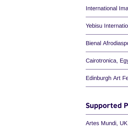
International Im
Yebisu Internatio
Bienal Afrodiasp
Cairotronica, Eg
Edinburgh Art Fe
Supported P
Artes Mundi, UK