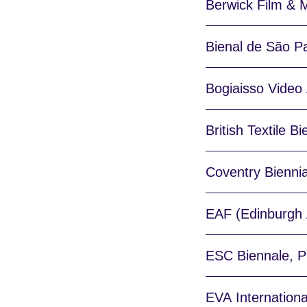
Berwick Film & M
Bienal de São Pa
Bogiaisso Video A
British Textile Bi
Coventry Biennia
EAF (Edinburgh A
ESC Biennale, Ph
EVA Internationa