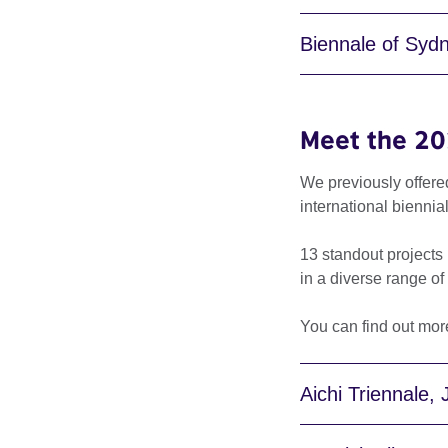
Biennale of Sydn
Meet the 20
We previously offere
international biennia
13 standout projects 
in a diverse range of
You can find out mor
Aichi Triennale,