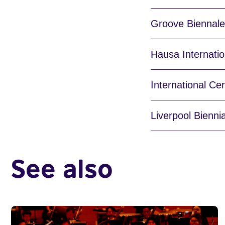
Groove Biennale,
Hausa Internatio
International Ce
Liverpool Bienni
See also