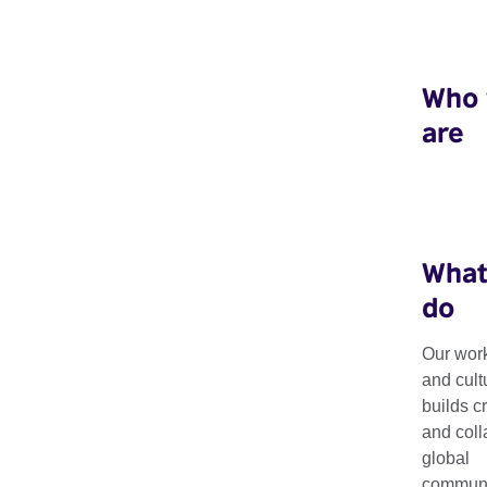
Who
are
What
do
Our work
Biennials Conne
and cult
builds c
and coll
global
Our Biennials Connect Grants offer grants to UK and internatio
communit