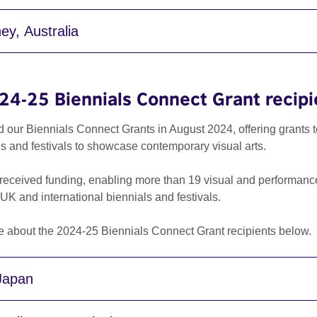
ey, Australia
24-25 Biennials Connect Grant recipi
d our Biennials Connect Grants in August 2024, offering grants 
ls and festivals to showcase contemporary visual arts.
received funding, enabling more than 19 visual and performance a
 UK and international biennials and festivals.
e about the 2024-25 Biennials Connect Grant recipients below.
 Japan