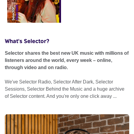
What's Selector?
Selector shares the best new UK music with millions of
listeners around the world, every week – online,
through video and on radio.
We've Selector Radio, Selector After Dark, Selector
Sessions, Selector Behind the Music and a huge archive
of Selector content. And you're only one click away ...