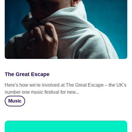
The Great Escape
Here's how we're involved at The Great Escape – the UK's
number one music festival for new...
Music