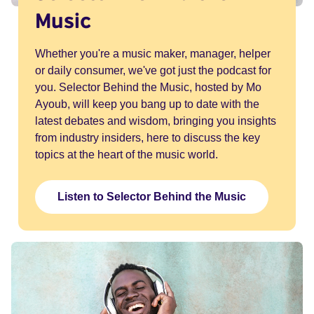
Music
Whether you're a music maker, manager, helper
or daily consumer, we've got just the podcast for
you. Selector Behind the Music, hosted by Mo
Ayoub, will keep you bang up to date with the
latest debates and wisdom, bringing you insights
from industry insiders, here to discuss the key
topics at the heart of the music world.
Listen to Selector Behind the Music