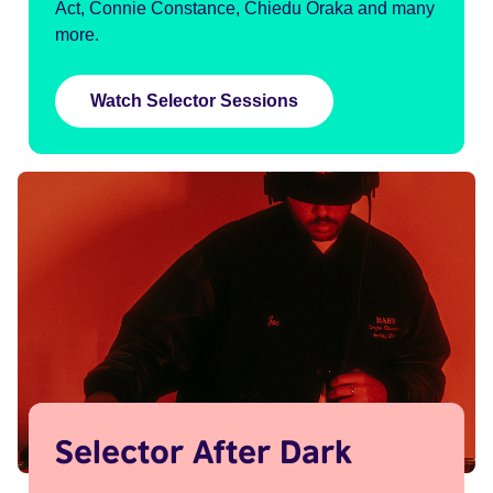
Act, Connie Constance, Chiedu Oraka and many
more.
Watch Selector Sessions
Selector After Dark