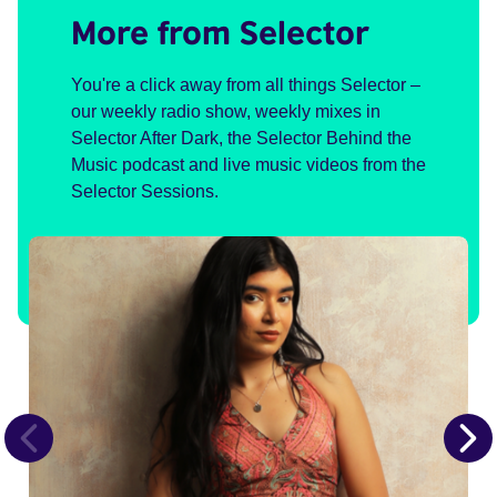
More from Selector
You're a click away from all things Selector –
our weekly radio show, weekly mixes in
Selector After Dark, the Selector Behind the
Music podcast and live music videos from the
Selector Sessions.