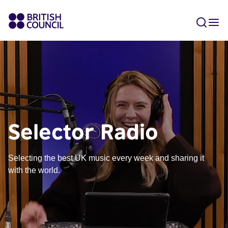
Selector Radio
Selecting the best UK music every week and sharing it
with the world.