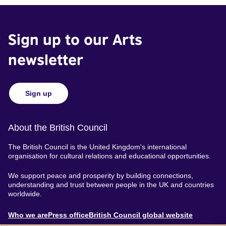
Sign up to our Arts
newsletter
Sign up
About the British Council
The British Council is the United Kingdom's international
organisation for cultural relations and educational opportunities.
We support peace and prosperity by building connections,
understanding and trust between people in the UK and countries
worldwide.
About
Who we are
Press office
British Council global website