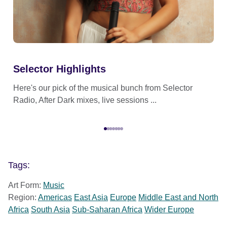
Selector Highlights
Se
Here's our pick of the musical bunch from Selector
Sel
Radio, After Dark mixes, live sessions ...
eve
Tags:
Art Form:
Music
Region:
Americas
East Asia
Europe
Middle East and North
Africa
South Asia
Sub-Saharan Africa
Wider Europe