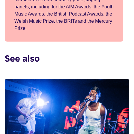
panels, including for the AIM Awards, the Youth
Music Awards, the British Podcast Awards, the
Welsh Music Prize, the BRITs and the Mercury
Prize.
See also