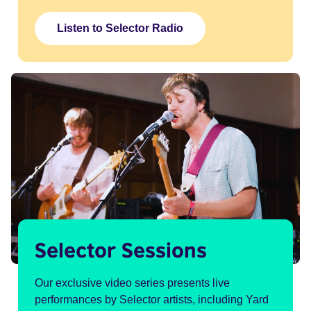
Listen to Selector Radio
Selector Sessions
Our exclusive video series presents live
performances by Selector artists, including Yard