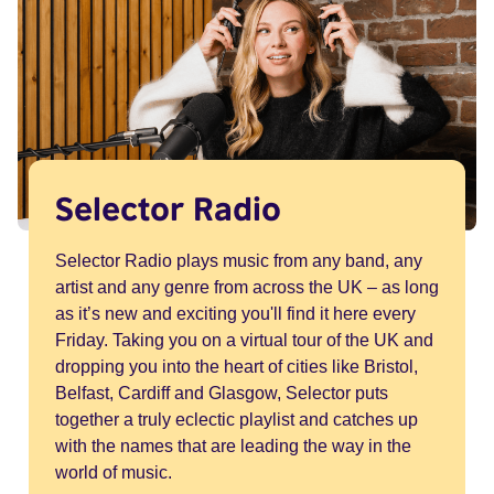
Selector Radio
Selector Radio plays music from any band, any
artist and any genre from across the UK – as long
as it’s new and exciting you'll find it here every
Friday. Taking you on a virtual tour of the UK and
dropping you into the heart of cities like Bristol,
Belfast, Cardiff and Glasgow, Selector puts
together a truly eclectic playlist and catches up
with the names that are leading the way in the
world of music.