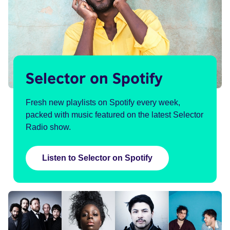
Selector on Spotify
Fresh new playlists on Spotify every week,
packed with music featured on the latest Selector
Radio show.
Listen to Selector on Spotify