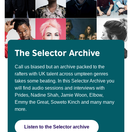
The Selector Archive
Call us biased but an archive packed to the
rafters with UK talent across umpteen genres
takes some beating. In this Selector Archive you
will find audio sessions and interviews with
Prides, Nadine Shah, Jamie Woon, Elbow,
Emmy the Great, Soweto Kinch and many many
more.
Listen to the Selector archive