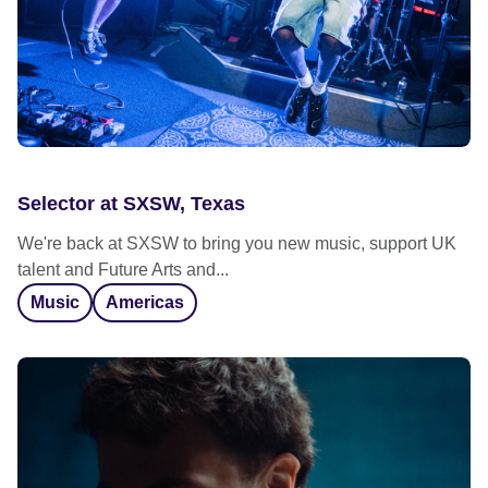
Selector at SXSW, Texas
We're back at SXSW to bring you new music, support UK
talent and Future Arts and...
Music
Americas