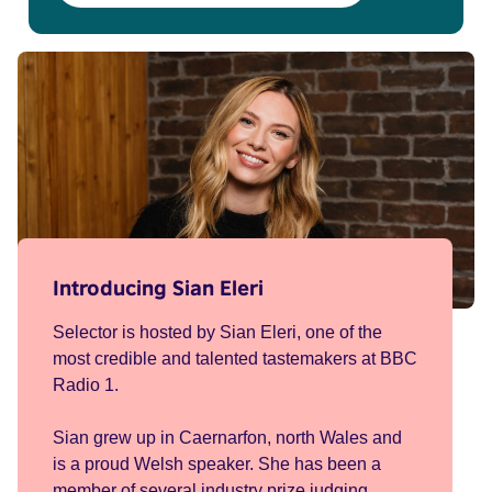
Introducing Sian Eleri
Selector is hosted by Sian Eleri, one of the
most credible and talented tastemakers at BBC
Radio 1.
Sian grew up in Caernarfon, north Wales and
is a proud Welsh speaker. She has been a
member of several industry prize judging