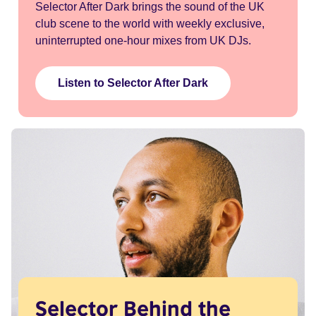
Selector After Dark brings the sound of the UK
club scene to the world with weekly exclusive,
uninterrupted one-hour mixes from UK DJs.
Listen to Selector After Dark
Selector Behind the