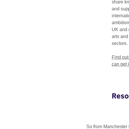
share k
and supp
internat
ambition
UK and 
arts and
Selecto
sectors.
Find ou
Selector Radio picks
can get 
the world. The show 
sounds of the UK.
Selector Radio will i
new, exciting and le
Reso
Selector Radio also 
inspiring UK artists 
So from Manchester t