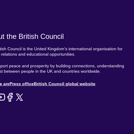
t the British Council
tish Council is the United Kingdom's international organisation for
l relations and educational opportunities.
ort peace and prosperity by building connections, understanding
st between people in the UK and countries worldwide.
out
e are
Press office
British Council global website
enu