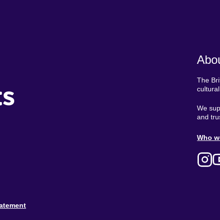
Abou
The Bri
ts
cultura
We supp
and tru
Ab
Who w
M
tatement