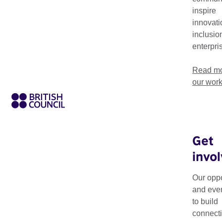
inspire
innovati
inclusio
enterpri
Read mo
our wor
Get
invo
Our oppo
and eve
to build
connecti