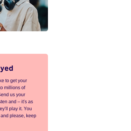
ayed
e to get your
o millions of
Send us your
ten and – it's as
ey'll play it. You
K and please, keep