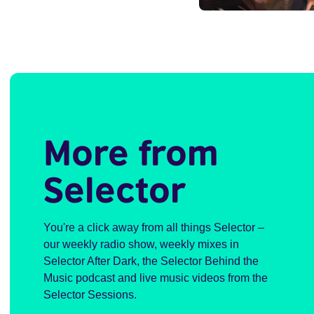
More from
Selector
You're a click away from all things Selector –
our weekly radio show, weekly mixes in
Selector After Dark, the Selector Behind the
Music podcast and live music videos from the
Selector Sessions.