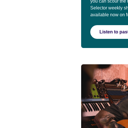
you can scour the 
Selector weekly s
available now on 
Listen to pa