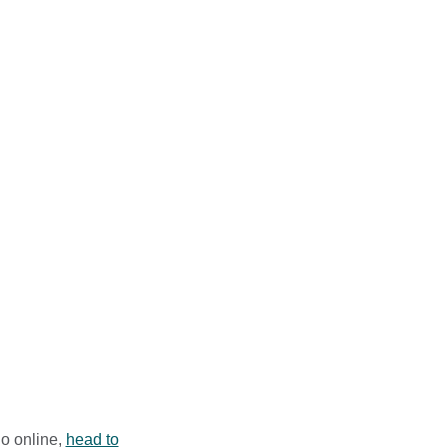
ry week
s of listeners around
he ever-changing
– everything that is
ome of the most
io online,
head to