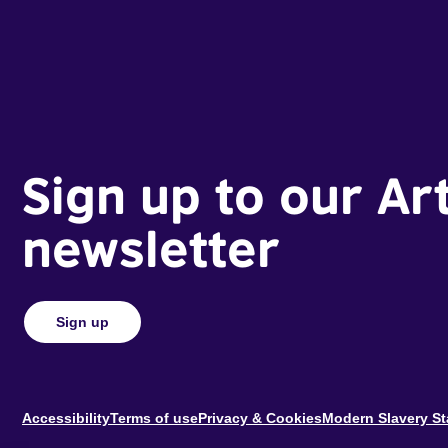
Sign up to our Ar
newsletter
Sign up
Footer
Accessibility
Terms of use
Privacy & Cookies
Modern Slavery S