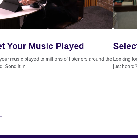
t Your Music Played
Select
your music played to millions of listeners around the
Looking fo
d. Send it in!
just heard?