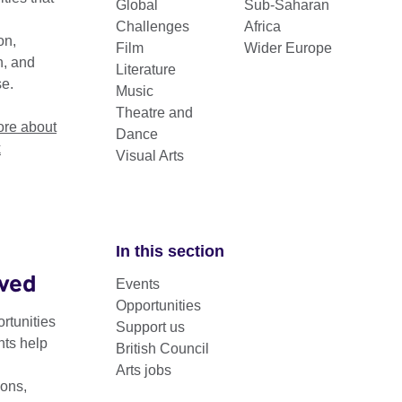
Global
Sub-Saharan
Challenges
Africa
on,
Film
Wider Europe
n, and
Literature
se.
Music
Theatre and
re about
Dance
k
Visual Arts
In this section
lved
Events
Opportunities
rtunities
Support us
nts help
British Council
Arts jobs
ons,