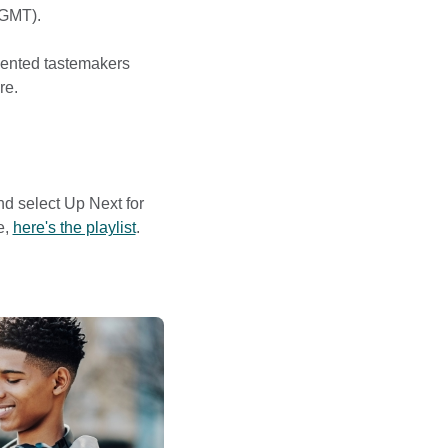
(GMT).
lented tastemakers
re.
and select Up Next for
e,
here's the playlist
.