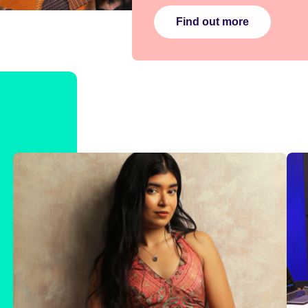
Find out more