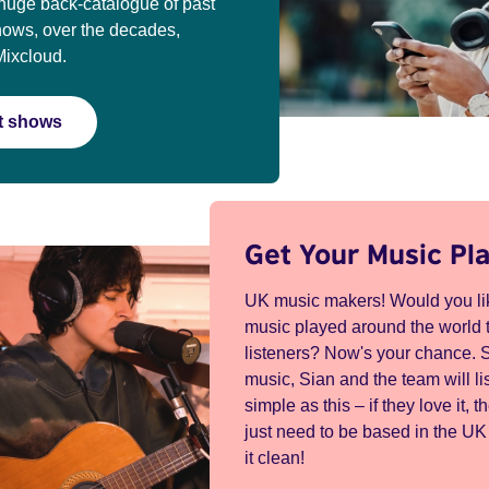
huge back-catalogue of past
hows, over the decades,
Mixcloud.
st shows
Get Your Music Pl
UK music makers! Would you lik
music played around the world t
listeners? Now's your chance. 
music, Sian and the team will lis
simple as this – if they love it, th
just need to be based in the U
it clean!