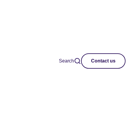
Search
Contact us