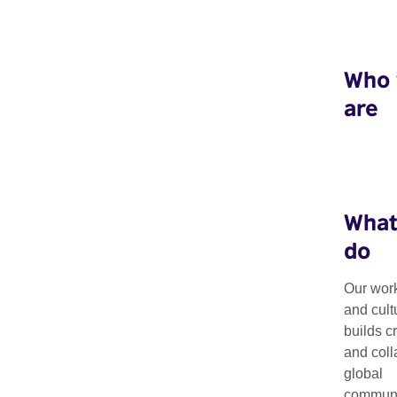
Who
are
What
do
Our work
and cult
builds c
and coll
global
communit