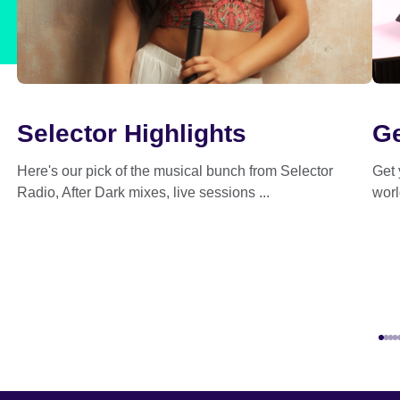
Selector Highlights
Ge
Here's our pick of the musical bunch from Selector
Get 
Radio, After Dark mixes, live sessions ...
worl