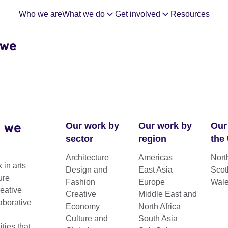
Who we are
What we do
Get involved
Resources
 we
 we
Our work by
Our work by
Our
sector
region
the
Architecture
Americas
Nort
 in arts
Design and
East Asia
Scot
ure
Fashion
Europe
Wal
reative
Creative
Middle East and
aborative
Economy
North Africa
Culture and
South Asia
ies that