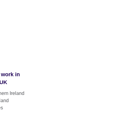
 work in
 UK
hern Ireland
land
es