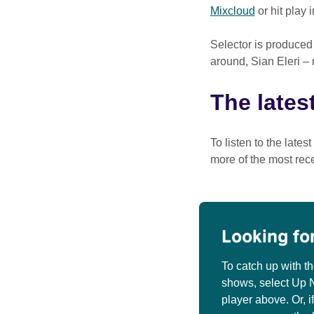
Mixcloud
or hit play 
Selector is produced
around, Sian Eleri –
The lates
To listen to the lates
more of the most rec
Looking fo
To catch up with t
shows, select Up Ne
player above. Or, i