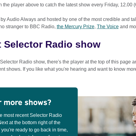
in the player above to catch the latest show every Friday, 12.00 
 by Audio Always and hosted by one of the most credible and ta
 no stranger to BBC Radio,
the Mercury Prize
,
The Voice
and mo
t Selector Radio show
t Selector Radio show, there's the player at the top of this page 
ent shows. If you like what you're hearing and want to know mor
r more shows?
he most recent Selector Radio
xt at the bottom right of the
f you're ready to go back in time,